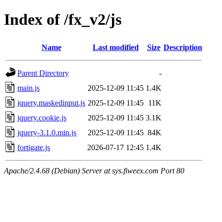
Index of /fx_v2/js
Name
Last modified
Size
Description
Parent Directory
-
main.js
2025-12-09 11:45
1.4K
jquery.maskedinput.js
2025-12-09 11:45
11K
jquery.cookie.js
2025-12-09 11:45
3.1K
jquery-3.1.0.min.js
2025-12-09 11:45
84K
fortigate.js
2026-07-17 12:45
1.4K
Apache/2.4.68 (Debian) Server at sys.fiweex.com Port 80