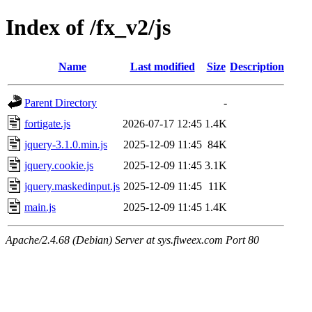
Index of /fx_v2/js
Name
Last modified
Size
Description
Parent Directory
-
fortigate.js
2026-07-17 12:45
1.4K
jquery-3.1.0.min.js
2025-12-09 11:45
84K
jquery.cookie.js
2025-12-09 11:45
3.1K
jquery.maskedinput.js
2025-12-09 11:45
11K
main.js
2025-12-09 11:45
1.4K
Apache/2.4.68 (Debian) Server at sys.fiweex.com Port 80