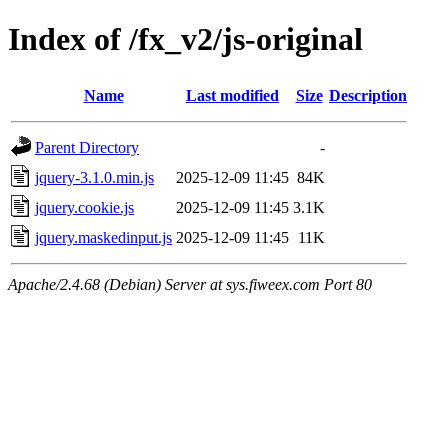
Index of /fx_v2/js-original
Name
Last modified
Size
Description
Parent Directory
-
jquery-3.1.0.min.js
2025-12-09 11:45
84K
jquery.cookie.js
2025-12-09 11:45
3.1K
jquery.maskedinput.js
2025-12-09 11:45
11K
Apache/2.4.68 (Debian) Server at sys.fiweex.com Port 80